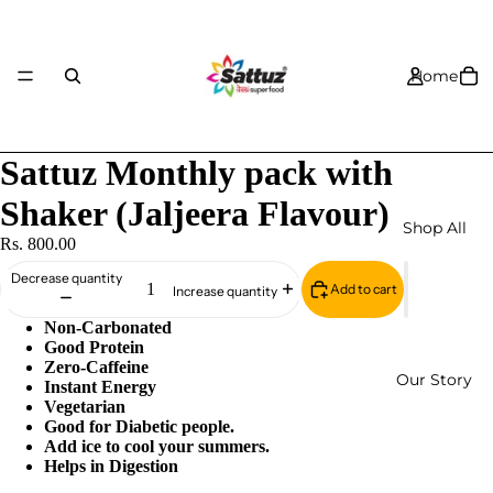
Home
Sattuz Monthly pack with
Shaker (Jaljeera Flavour)
Shop All
Rs. 800.00
Decrease quantity
Add to cart
Increase quantity
Non-Carbonated
Good Protein
Zero-Caffeine
Our Story
Instant Energy
Vegetarian
Good for Diabetic people.
Add ice to cool your summers.
Helps in Digestion