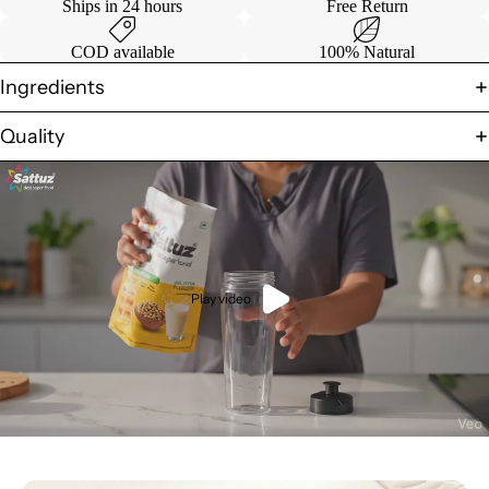
Ships in 24 hours
Free Return
COD available
100% Natural
Ingredients
Quality
Play video