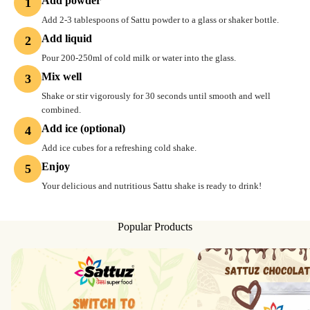
Add powder
1
Add 2-3 tablespoons of Sattu powder to a glass or shaker bottle.
Add liquid
2
Pour 200-250ml of cold milk or water into the glass.
Mix well
3
Shake or stir vigorously for 30 seconds until smooth and well
combined.
Add ice (optional)
4
Add ice cubes for a refreshing cold shake.
Enjoy
5
Your delicious and nutritious Sattu shake is ready to drink!
Popular Products