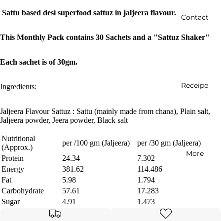
Sattu based desi superfood sattuz in jaljeera flavour.
Contact
This Monthly Pack contains 30 Sachets and a "Sattuz Shaker"
Each sachet is of 30gm.
Receipe
Ingredients:
Jaljeera Flavour Sattuz : Sattu (mainly made from chana), Plain salt,
Jaljeera powder, Jeera powder, Black salt
Nutritional
per /100 gm (Jaljeera)
per /30 gm (Jaljeera)
(Approx.)
More
Protein
24.34
7.302
Energy
381.62
114.486
Fat
5.98
1.794
Carbohydrate
57.61
17.283
Sugar
4.91
1.473